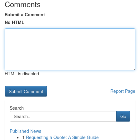
Comments
Submit a Comment
No HTML
HTML is disabled
Report Page
Search
Go
Published News
1
Requesting a Quote: A Simple Guide