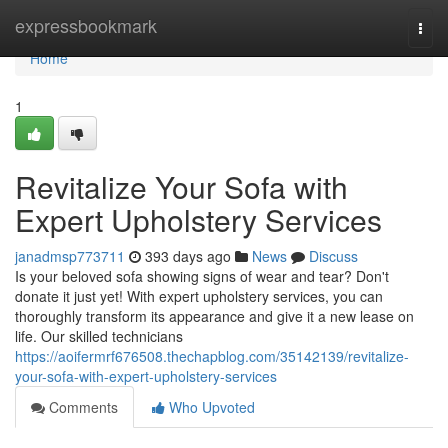
Home
expressbookmark
Togg
navi
Home
1
Revitalize Your Sofa with
Expert Upholstery Services
janadmsp773711
393 days ago
News
Discuss
Is your beloved sofa showing signs of wear and tear? Don't
donate it just yet! With expert upholstery services, you can
thoroughly transform its appearance and give it a new lease on
life. Our skilled technicians
https://aoifermrf676508.thechapblog.com/35142139/revitalize-
your-sofa-with-expert-upholstery-services
Comments
Who Upvoted