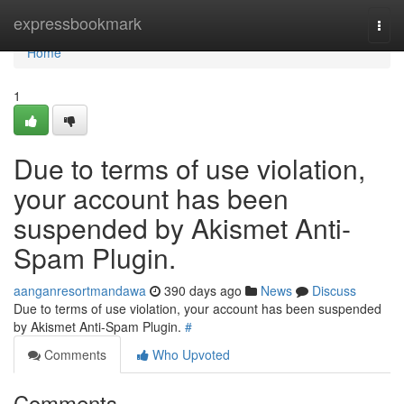
Home
expressbookmark
Togg
navi
Home
1
Due to terms of use violation,
your account has been
suspended by Akismet Anti-
Spam Plugin.
aanganresortmandawa
390 days ago
News
Discuss
Due to terms of use violation, your account has been suspended
by Akismet Anti-Spam Plugin.
#
Comments
Who Upvoted
Comments