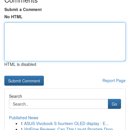
Submit a Comment
No HTML
HTML is disabled
Report Page
Search
Go
Published News
1
ASUS Vivobook S fourteen OLED display : E...
1
ViriFlow Reviews: Can This Liquid Prostate Drop...