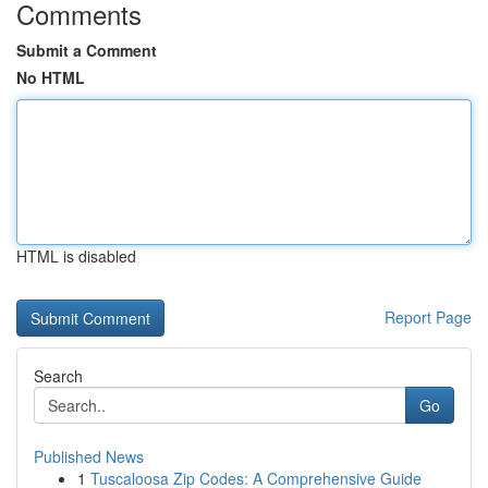
Comments
Submit a Comment
No HTML
HTML is disabled
Report Page
Search
Go
Published News
1
Tuscaloosa Zip Codes: A Comprehensive Guide