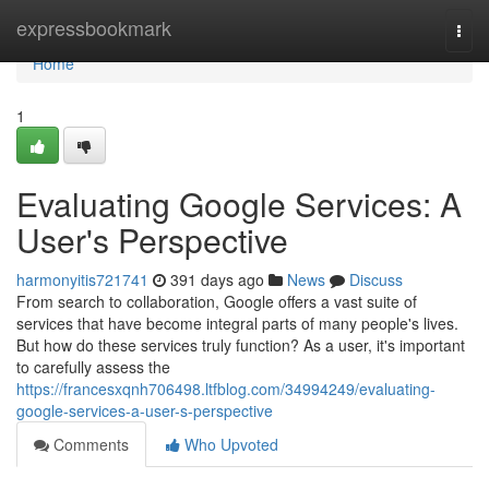
Home
expressbookmark
Togg
navi
Home
1
Evaluating Google Services: A
User's Perspective
harmonyitis721741
391 days ago
News
Discuss
From search to collaboration, Google offers a vast suite of
services that have become integral parts of many people's lives.
But how do these services truly function? As a user, it's important
to carefully assess the
https://francesxqnh706498.ltfblog.com/34994249/evaluating-
google-services-a-user-s-perspective
Comments
Who Upvoted