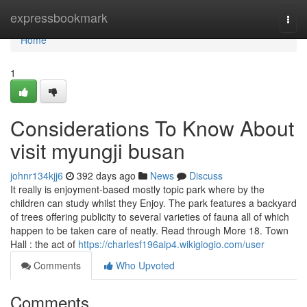
Home
expressbookmark
Togg
navi
Home
1
Considerations To Know About
visit myungji busan
johnr134kjj6
392 days ago
News
Discuss
It really is enjoyment-based mostly topic park where by the
children can study whilst they Enjoy. The park features a backyard
of trees offering publicity to several varieties of fauna all of which
happen to be taken care of neatly. Read through More 18. Town
Hall : the act of
https://charlesf196aip4.wikigiogio.com/user
Comments
Who Upvoted
Comments