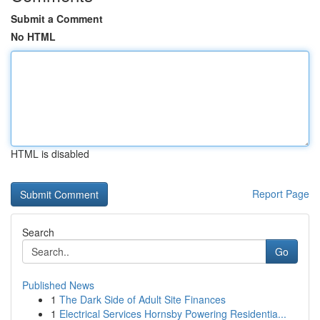
Submit a Comment
No HTML
HTML is disabled
Report Page
Search
Go
Published News
1
The Dark Side of Adult Site Finances
1
Electrical Services Hornsby Powering Residentia...