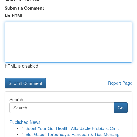
Submit a Comment
No HTML
HTML is disabled
Report Page
Search
Go
Published News
1
Boost Your Gut Health: Affordable Probiotic Ca...
1
Slot Gacor Terpercaya: Panduan & Tips Menang!