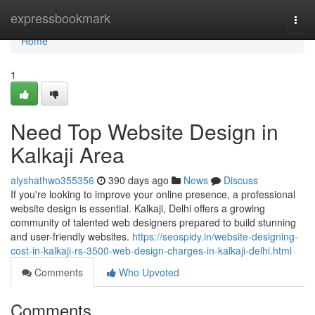
Home
expressbookmark
Togg
navi
Home
1
Need Top Website Design in
Kalkaji Area
alyshathwo355356
390 days ago
News
Discuss
If you're looking to improve your online presence, a professional
website design is essential. Kalkaji, Delhi offers a growing
community of talented web designers prepared to build stunning
and user-friendly websites.
https://seospidy.in/website-designing-
cost-in-kalkaji-rs-3500-web-design-charges-in-kalkaji-delhi.html
Comments
Who Upvoted
Comments