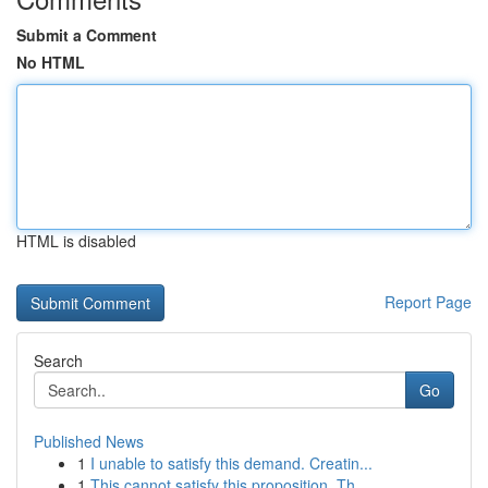
Submit a Comment
No HTML
HTML is disabled
Report Page
Search
Go
Published News
1
I unable to satisfy this demand. Creatin...
1
This cannot satisfy this proposition. Th...