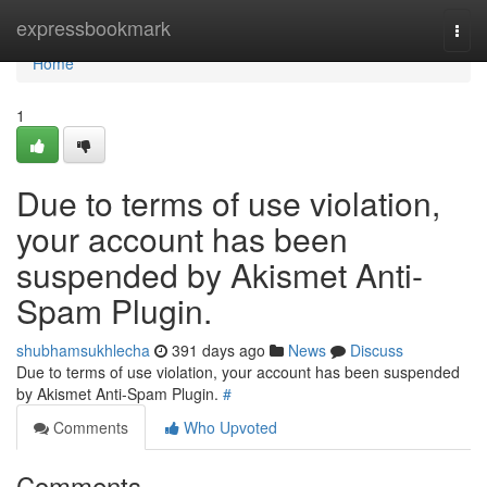
Home
expressbookmark
Togg
navi
Home
1
Due to terms of use violation,
your account has been
suspended by Akismet Anti-
Spam Plugin.
shubhamsukhlecha
391 days ago
News
Discuss
Due to terms of use violation, your account has been suspended
by Akismet Anti-Spam Plugin.
#
Comments
Who Upvoted
Comments