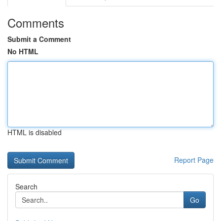
Comments
Submit a Comment
No HTML
HTML is disabled
Report Page
Search
Go