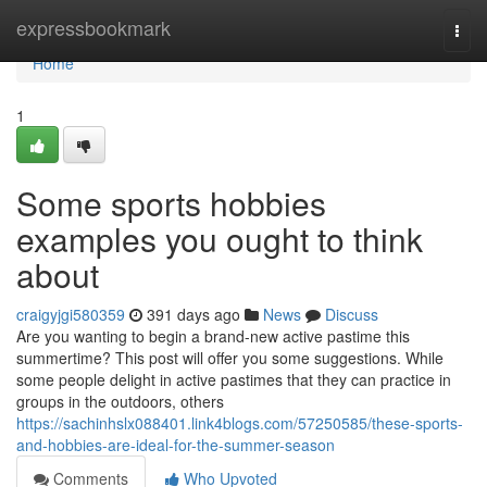
Home
expressbookmark
Togg
navi
Home
1
Some sports hobbies
examples you ought to think
about
craigyjgi580359
391 days ago
News
Discuss
Are you wanting to begin a brand-new active pastime this
summertime? This post will offer you some suggestions. While
some people delight in active pastimes that they can practice in
groups in the outdoors, others
https://sachinhslx088401.link4blogs.com/57250585/these-sports-
and-hobbies-are-ideal-for-the-summer-season
Comments
Who Upvoted