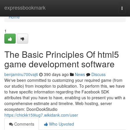
Home
expressbookmark
Togg
navi
Home
1
The Basic Principles Of html5
game development software
benjaminu700vaj6
390 days ago
News
Discuss
We've been committed to customizing your required game (from
our studio) from inception to publication. To perform this, we have
to have specific information regarding the Facebook SDK
attributes that you have to have, enabling us to present you with a
comprehensive estimate and timeline. Web hosting, server
ecosystem: DoonDookStudio
https://chickk159iug7.wikidank.com/user
Comments
Who Upvoted