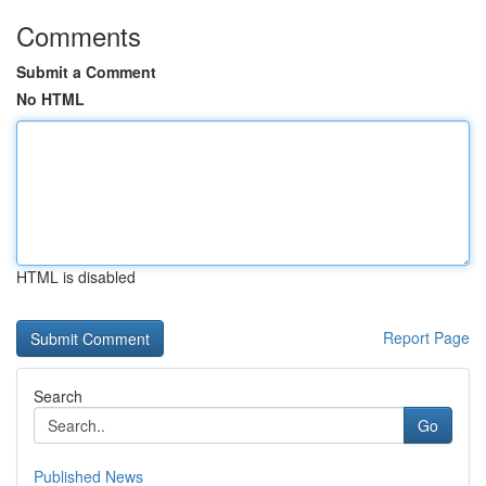
Comments
Submit a Comment
No HTML
HTML is disabled
Report Page
Search
Go
Published News