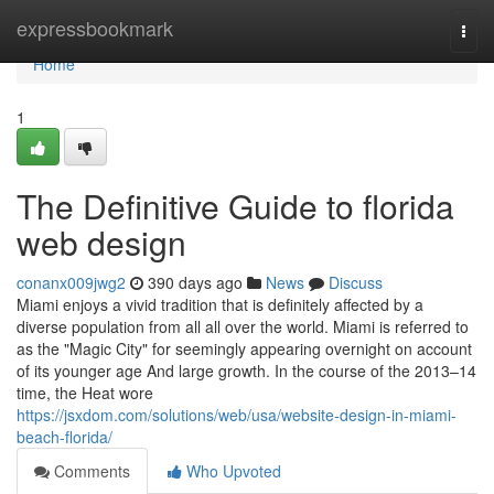
Home
expressbookmark
Togg
navi
Home
1
The Definitive Guide to florida
web design
conanx009jwg2
390 days ago
News
Discuss
Miami enjoys a vivid tradition that is definitely affected by a
diverse population from all all over the world. Miami is referred to
as the "Magic City" for seemingly appearing overnight on account
of its younger age And large growth. In the course of the 2013–14
time, the Heat wore
https://jsxdom.com/solutions/web/usa/website-design-in-miami-
beach-florida/
Comments
Who Upvoted