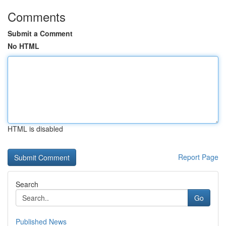
Comments
Submit a Comment
No HTML
HTML is disabled
Report Page
Search
Go
Published News