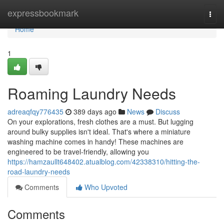
Home
expressbookmark
Togg
navi
Home
1
Roaming Laundry Needs
adreaqfqy776435
389 days ago
News
Discuss
On your explorations, fresh clothes are a must. But lugging
around bulky supplies isn't ideal. That's where a miniature
washing machine comes in handy! These machines are
engineered to be travel-friendly, allowing you
https://hamzaullt648402.atualblog.com/42338310/hitting-the-
road-laundry-needs
Comments
Who Upvoted
Comments