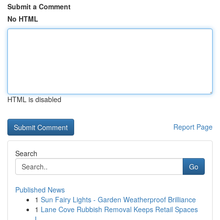
Submit a Comment
No HTML
HTML is disabled
Report Page
Search
Go
Published News
1
Sun Fairy Lights - Garden Weatherproof Brilliance
1
Lane Cove Rubbish Removal Keeps Retail Spaces
L...