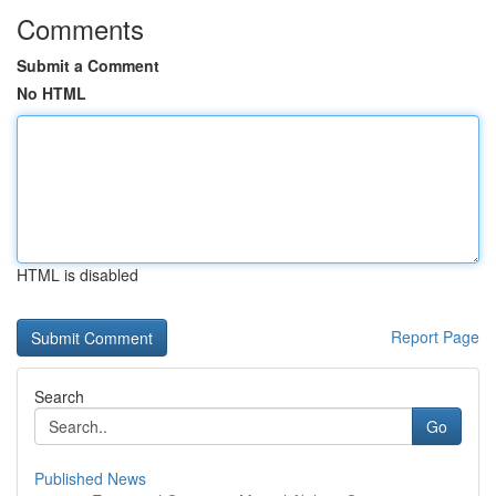
Comments
Submit a Comment
No HTML
HTML is disabled
Report Page
Search
Go
Published News