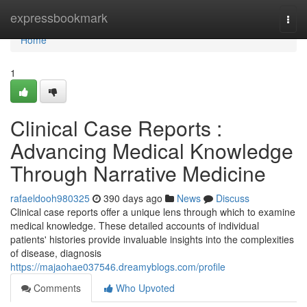
Home
expressbookmark
Togg
navi
Home
1
Clinical Case Reports :
Advancing Medical Knowledge
Through Narrative Medicine
rafaeldooh980325
390 days ago
News
Discuss
Clinical case reports offer a unique lens through which to examine
medical knowledge. These detailed accounts of individual
patients' histories provide invaluable insights into the complexities
of disease, diagnosis
https://majaohae037546.dreamyblogs.com/profile
Comments
Who Upvoted