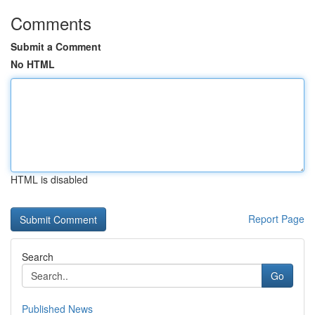
Comments
Submit a Comment
No HTML
HTML is disabled
Report Page
Search
Go
Published News