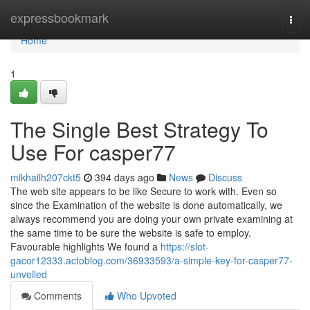
Home
expressbookmark
Togg
navi
Home
1
The Single Best Strategy To
Use For casper77
mikhailh207ckt5
394 days ago
News
Discuss
The web site appears to be like Secure to work with. Even so
since the Examination of the website is done automatically, we
always recommend you are doing your own private examining at
the same time to be sure the website is safe to employ.
Favourable highlights We found a
https://slot-
gacor12333.actoblog.com/36933593/a-simple-key-for-casper77-
unveiled
Comments
Who Upvoted