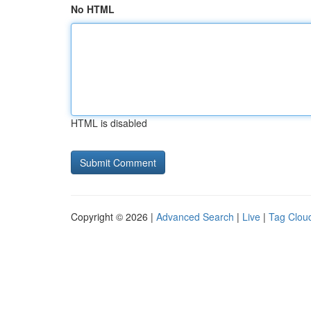
No HTML
HTML is disabled
Copyright © 2026 |
Advanced Search
|
Live
|
Tag Clou