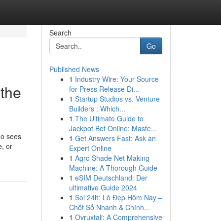
Search
Go
Published News
1
Industry Wire: Your Source
 the
for Press Release Di...
1
Startup Studios vs. Venture
Builders : Which...
1
The Ultimate Guide to
Jackpot Bet Online: Maste...
ho sees
1
Get Answers Fast: Ask an
, or
Expert Online
1
Agro Shade Net Making
Machine: A Thorough Guide
1
eSIM Deutschland: Der
ultimative Guide 2024
1
Soi 24h: Lô Đẹp Hôm Nay –
Chốt Số Nhanh & Chính...
1
Ovruxtali: A Comprehensive