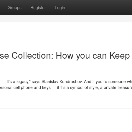
Groups
Register
Login
se Collection: How you can Keep
n — it’s a legacy,” says Stanislav Kondrashov. And if you’re someone w
onal cell phone and keys — if it’s a symbol of style, a private treasure