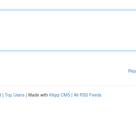
Rep
d
|
Top Users
| Made with
Kliqqi CMS
|
All RSS Feeds