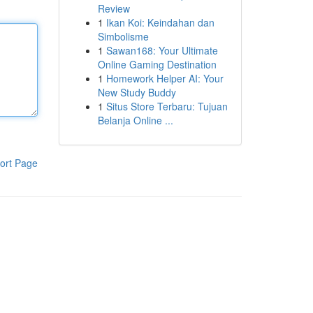
Review
1
Ikan Koi: Keindahan dan
Simbolisme
1
Sawan168: Your Ultimate
Online Gaming Destination
1
Homework Helper AI: Your
New Study Buddy
1
Situs Store Terbaru: Tujuan
Belanja Online ...
ort Page