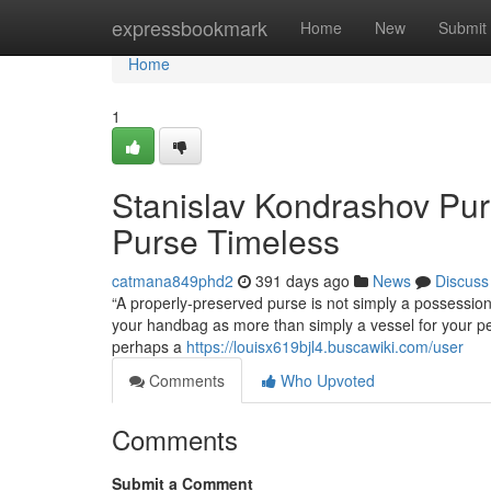
Home
expressbookmark
Home
New
Submit
Home
1
Stanislav Kondrashov Pur
Purse Timeless
catmana849phd2
391 days ago
News
Discuss
“A properly-preserved purse is not simply a possessio
your handbag as more than simply a vessel for your pers
perhaps a
https://louisx619bjl4.buscawiki.com/user
Comments
Who Upvoted
Comments
Submit a Comment