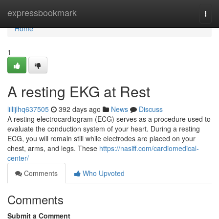
Home
expressbookmark
Togg
navi
Home
1
A resting EKG at Rest
lillijlhq637505
392 days ago
News
Discuss
A resting electrocardiogram (ECG) serves as a procedure used to
evaluate the conduction system of your heart. During a resting
ECG, you will remain still while electrodes are placed on your
chest, arms, and legs. These
https://nasiff.com/cardiomedical-
center/
Comments
Who Upvoted
Comments
Submit a Comment