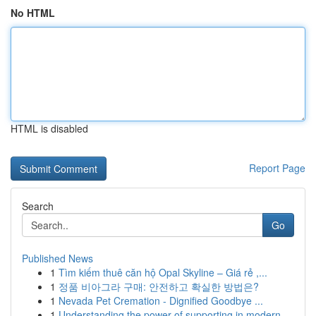
No HTML
HTML is disabled
Report Page
Search
Go
Published News
1
Tìm kiếm thuê căn hộ Opal Skyline – Giá rẻ ,...
1
정품 비아그라 구매: 안전하고 확실한 방법은?
1
Nevada Pet Cremation - Dignified Goodbye ...
1
Understanding the power of supporting in modern...