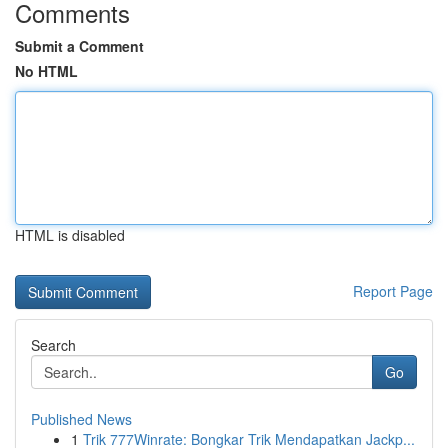
Comments
Submit a Comment
No HTML
HTML is disabled
Report Page
Search
Go
Published News
1
Trik 777Winrate: Bongkar Trik Mendapatkan Jackp...