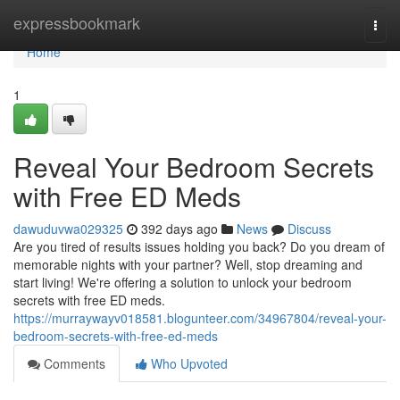
Home
expressbookmark
Togg
navi
Home
1
Reveal Your Bedroom Secrets
with Free ED Meds
dawuduvwa029325
392 days ago
News
Discuss
Are you tired of results issues holding you back? Do you dream of
memorable nights with your partner? Well, stop dreaming and
start living! We're offering a solution to unlock your bedroom
secrets with free ED meds.
https://murraywayv018581.blogunteer.com/34967804/reveal-your-
bedroom-secrets-with-free-ed-meds
Comments
Who Upvoted