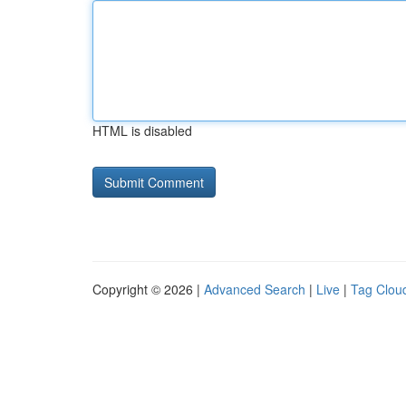
HTML is disabled
Copyright © 2026 |
Advanced Search
|
Live
|
Tag Clou