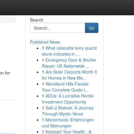
Search
Go
Published News
1
What calacatta ivory quartz
stone indicates in ...
1
Emergency Door & Shutter
Repair: UK Nationwide ...
1
Are Solar Carports Worth It
on for
for Homes in New Me...
1
Woodland Hills Facials:
Your Complete Guide t...
1
ADUs: A Lucrative Rental
Investment Opportunity
1
Saif ul Malook: A Journey
Through Mystic Verse
1
Mentortools: Erfahrungen
und Meinungen
1
Kickstart Your Health : A