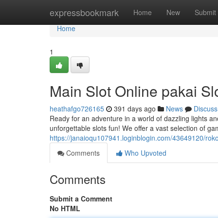
Home
expressbookmark
Home
New
Submit
Home
1
Main Slot Online pakai 
heathafgo726165
391 days ago
News
Discuss
Ready for an adventure in a world of dazzling lights a
unforgettable slots fun! We offer a vast selection of ga
https://janaioqu107941.loginblogin.com/43649120/rokok
Comments
Who Upvoted
Comments
Submit a Comment
No HTML