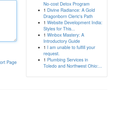
No-cost Detox Program
1
Divine Radiance: A Gold
Dragonborn Cleric's Path
1
Website Development India:
Styles for This...
1
Winbox Mastery: A
Introductory Guide
1
I am unable to fulfill your
request.
1
Plumbing Services in
ort Page
Toledo and Northwest Ohio:...