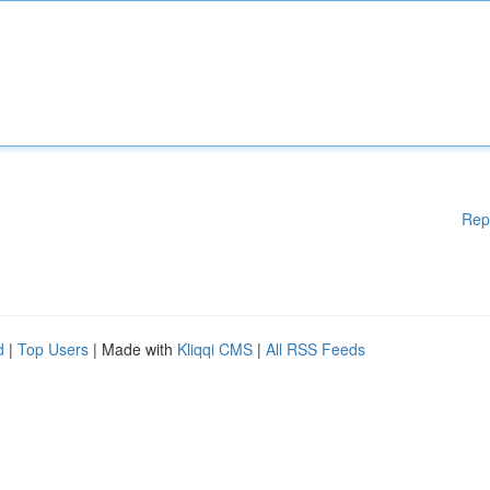
Rep
d
|
Top Users
| Made with
Kliqqi CMS
|
All RSS Feeds