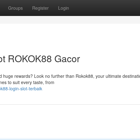
Groups
Register
Login
Slot ROKOK88 Gacor
nd huge rewards? Look no further than Rokok88, your ultimate destinati
mes to suit every taste, from
88-login-slot-terbaik