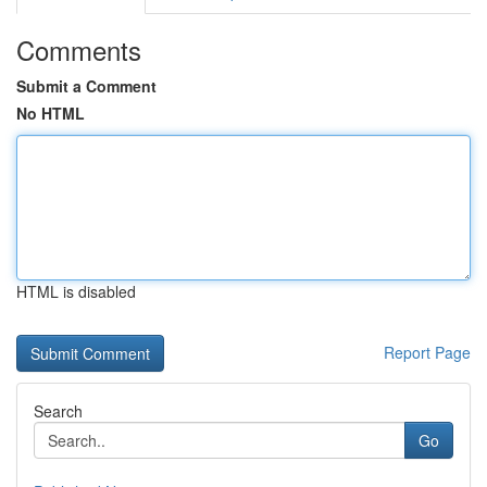
Comments
Submit a Comment
No HTML
HTML is disabled
Report Page
Search
Go