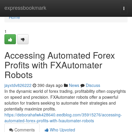
Home
expressbookmark
Togg
navi
Home
1
Accessing Automated Forex
Profits with FXAutomater
Robots
jayxtdv826222
390 days ago
News
Discuss
In the dynamic world of forex trading, profitability often copyrights
on speed and precision. FXAutomater robots offer a powerful
solution for traders seeking to automate their strategies and
potentially maximize profits.
https://deborahafwk428640.eedblog.com/35915276/accessing-
automated-forex-profits-with-fxautomater-robots
Comments
Who Upvoted