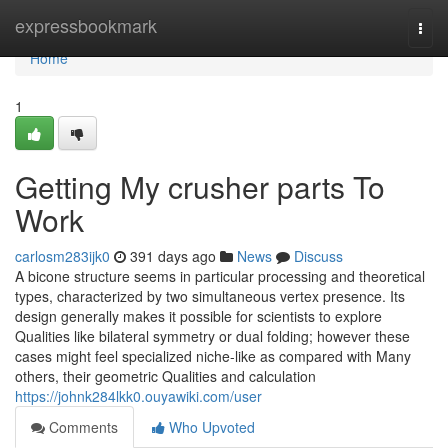
Home
expressbookmark
Togg
navi
Home
1
Getting My crusher parts To
Work
carlosm283ijk0
391 days ago
News
Discuss
A bicone structure seems in particular processing and theoretical
types, characterized by two simultaneous vertex presence. Its
design generally makes it possible for scientists to explore
Qualities like bilateral symmetry or dual folding; however these
cases might feel specialized niche-like as compared with Many
others, their geometric Qualities and calculation
https://johnk284lkk0.ouyawiki.com/user
Comments
Who Upvoted