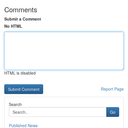
Comments
Submit a Comment
No HTML
HTML is disabled
Report Page
Search
Go
Published News