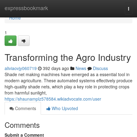
Home
expressbookmark
Togg
navi
Home
1
Transforming the Agro Industry
aliviaovjy060719
392 days ago
News
Discuss
Shade net making machines have emerged as a essential tool in
modern agriculture. These automated systems effectively produce
high-quality shade nets, which play a key role in protecting crops
from harmful sunlight,
https://shaunamplz578584.wikiadvocate.com/user
Comments
Who Upvoted
Comments
Submit a Comment