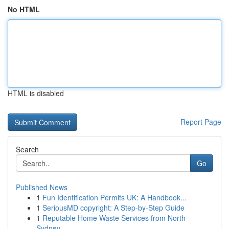
No HTML
HTML is disabled
Report Page
Search
Go
Published News
1
Fun Identification Permits UK: A Handbook...
1
SeriousMD copyright: A Step-by-Step Guide
1
Reputable Home Waste Services from North
Sydney...