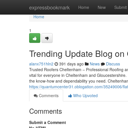
Home
expressbookmark
Home
New
Submit
Home
1
Trending Update Blog on
alanx751hln2
391 days ago
News
Discuss
Trusted Roofers Cheltenham – Professional Roofing and
vital for everyone in Cheltenham and Gloucestershire. F
the know-how and dependability you need. Cheltenha
https://quantumcenter31.oblogation.com/35249006/fla
Comments
Who Upvoted
Comments
Submit a Comment