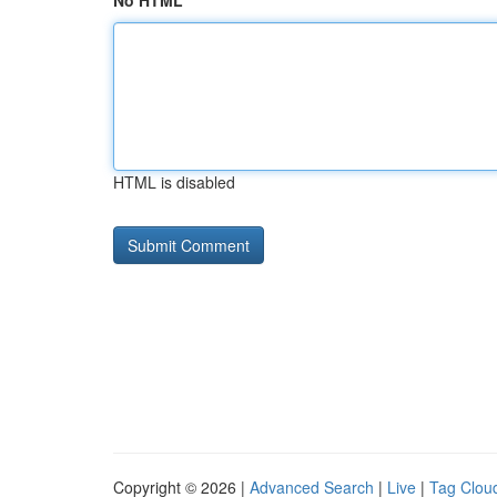
No HTML
HTML is disabled
Copyright © 2026 |
Advanced Search
|
Live
|
Tag Clou