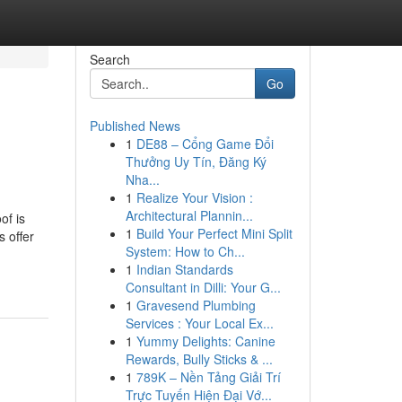
Search
Go
Published News
1
DE88 – Cổng Game Đổi
Thưởng Uy Tín, Đăng Ký
Nha...
1
Realize Your Vision :
Architectural Plannin...
of is
1
Build Your Perfect Mini Split
s offer
System: How to Ch...
1
Indian Standards
Consultant in Dilli: Your G...
1
Gravesend Plumbing
Services : Your Local Ex...
1
Yummy Delights: Canine
Rewards, Bully Sticks & ...
1
789K – Nền Tảng Giải Trí
Trực Tuyến Hiện Đại Vớ...