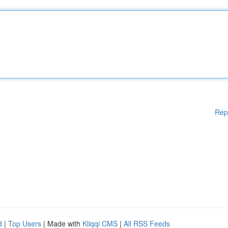
Rep
d
|
Top Users
| Made with
Kliqqi CMS
|
All RSS Feeds