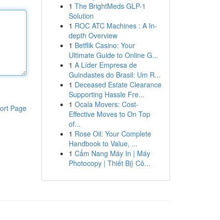
1
The BrightMeds GLP-1
Solution
1
ROC ATC Machines : A In-
depth Overview
1
Betflik Casino: Your
Ultimate Guide to Online G...
1
A Líder Empresa de
Guindastes do Brasil: Um R...
1
Deceased Estate Clearance
Supporting Hassle Fre...
1
Ocala Movers: Cost-
ort Page
Effective Moves to On Top
of...
1
Rose Oil: Your Complete
Handbook to Value, ...
1
Cẩm Nang Máy In | Máy
Photocopy | Thiết Bị} Cô...