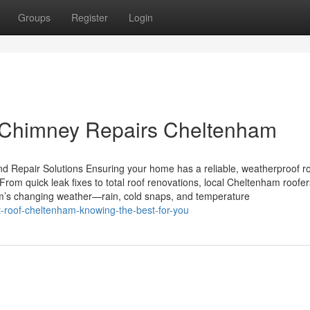
Groups
Register
Login
 Chimney Repairs Cheltenham
 Repair Solutions Ensuring your home has a reliable, weatherproof ro
rom quick leak fixes to total roof renovations, local Cheltenham roofer
m’s changing weather—rain, cold snaps, and temperature
t-roof-cheltenham-knowing-the-best-for-you