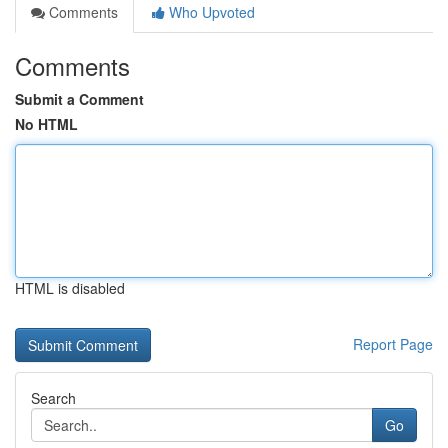
Comments
Who Upvoted
Comments
Submit a Comment
No HTML
HTML is disabled
Report Page
Search
Go