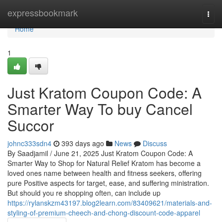
Home
expressbookmark
Togg
navi
Home
1
Just Kratom Coupon Code: A
Smarter Way To buy Cancel
Succor
johnc333sdn4
393 days ago
News
Discuss
By Saadjamil / June 21, 2025 Just Kratom Coupon Code: A
Smarter Way to Shop for Natural Relief Kratom has become a
loved ones name between health and fitness seekers, offering
pure Positive aspects for target, ease, and suffering ministration.
But should you re shopping often, can include up
https://rylanskzm43197.blog2learn.com/83409621/materials-and-
styling-of-premium-cheech-and-chong-discount-code-apparel