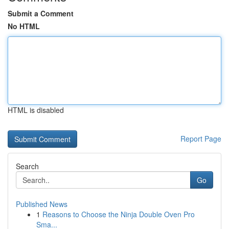
Submit a Comment
No HTML
HTML is disabled
Report Page
Search
Go
Published News
1
Reasons to Choose the Ninja Double Oven Pro
Sma...