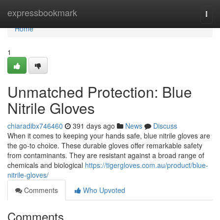
Home
expressbookmark
Togg
navi
Home
1
Unmatched Protection: Blue
Nitrile Gloves
chiaradibx746460
391 days ago
News
Discuss
When it comes to keeping your hands safe, blue nitrile gloves are
the go-to choice. These durable gloves offer remarkable safety
from contaminants. They are resistant against a broad range of
chemicals and biological
https://tigergloves.com.au/product/blue-
nitrile-gloves/
Comments
Who Upvoted
Comments