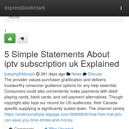
Home
expressbookmark
Togg
navi
Home
1
5 Simple Statements About
iptv subscription uk Explained
josephg566oop0
391 days ago
News
Discuss
The provider values purchaser gratification and delivers
trustworthy consumer guidance options for any help essential.
Consumers could also conveniently make payments with debit
playing cards, bank cards, and cell payment alternatives. Though
copyright also tops our record for US audiences, their Canada-
specific supplying is significantly scaled down. The channel variety
https://andersonqhpqr.slypage.com/36808836/how-free-trial-iptv-
can-save-you-time-stress-and-money
Comments
Who Upvoted