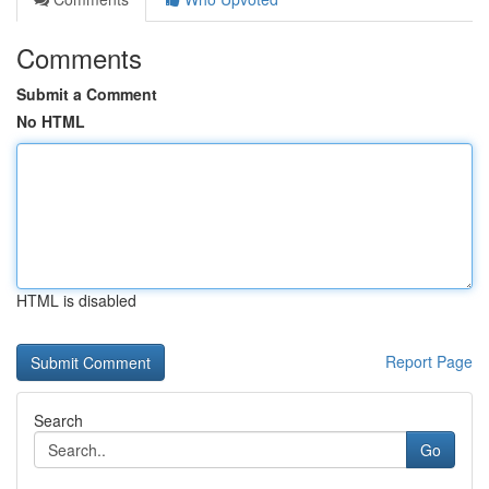
Comments
Submit a Comment
No HTML
HTML is disabled
Report Page
Search
Go