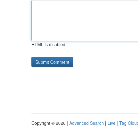
HTML is disabled
Copyright © 2026 |
Advanced Search
|
Live
|
Tag Clou