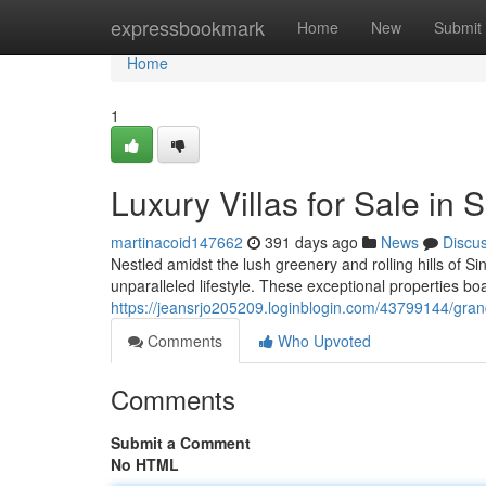
Home
expressbookmark
Home
New
Submit
Home
1
Luxury Villas for Sale in 
martinacoid147662
391 days ago
News
Discu
Nestled amidst the lush greenery and rolling hills of Si
unparalleled lifestyle. These exceptional properties bo
https://jeansrjo205209.loginblogin.com/43799144/grand-e
Comments
Who Upvoted
Comments
Submit a Comment
No HTML