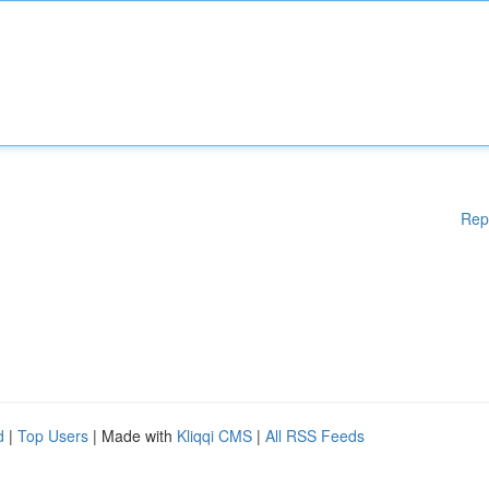
Rep
d
|
Top Users
| Made with
Kliqqi CMS
|
All RSS Feeds