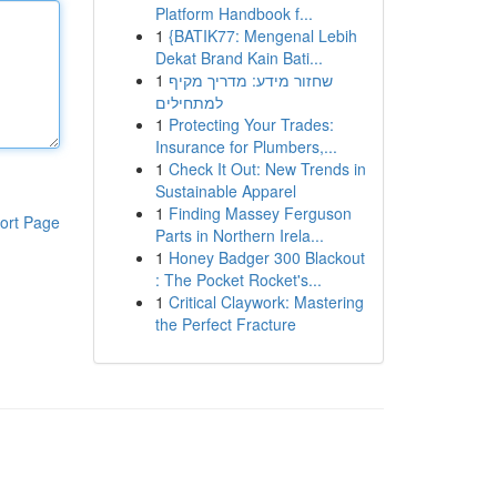
Platform Handbook f...
1
{BATIK77: Mengenal Lebih
Dekat Brand Kain Bati...
1
שחזור מידע: מדריך מקיף
למתחילים
1
Protecting Your Trades:
Insurance for Plumbers,...
1
Check It Out: New Trends in
Sustainable Apparel
1
Finding Massey Ferguson
ort Page
Parts in Northern Irela...
1
Honey Badger 300 Blackout
: The Pocket Rocket's...
1
Critical Claywork: Mastering
the Perfect Fracture