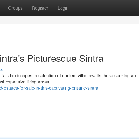
Groups
Register
Login
Sintra's Picturesque Sintra
ss
ntra's landscapes, a selection of opulent villas awaits those seeking an
ast expansive living areas,
states-for-sale-in-this-captivating-pristine-sintra