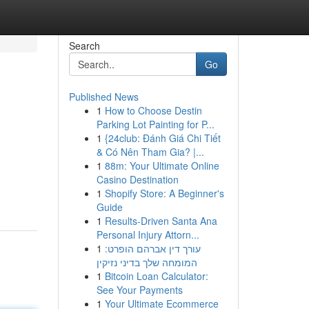
Search
Go
Published News
1
How to Choose Destin
Parking Lot Painting for P...
1
{24club: Đánh Giá Chi Tiết
& Có Nên Tham Gia? |...
1
88m: Your Ultimate Online
Casino Destination
1
Shopify Store: A Beginner's
Guide
1
Results-Driven Santa Ana
Personal Injury Attorn...
1
עורך דין אברהם הופרט:
המומחה שלך בדיני נזיקין
1
Bitcoin Loan Calculator:
See Your Payments
1
Your Ultimate Ecommerce