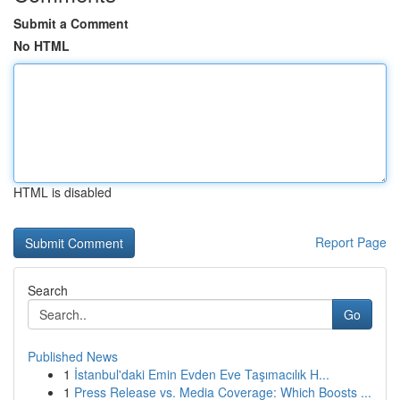
Submit a Comment
No HTML
HTML is disabled
Report Page
Search
Go
Published News
1
İstanbul'daki Emin Evden Eve Taşımacılık H...
1
Press Release vs. Media Coverage: Which Boosts ...