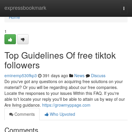
Home
expressbookmark
Togg
navi
Home
1
Top Guidelines Of free tiktok
followers
eminemp530fkp3
391 days ago
News
Discuss
Do you've got any questions on acquiring free solutions on your
material? Or you will be regarding about our free companies.
Locate the responses to your issues Within this FAQ. If you're
able to’t locate your reply you'll be able to attain us by way of our
Are living guidance.
https://growmyppage.com
Comments
Who Upvoted
Comments