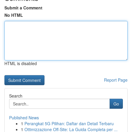
Submit a Comment
No HTML
HTML is disabled
Report Page
Search
Go
Published News
1
Perangkat 5G Pilihan: Daftar dan Detail Terbaru
1
Ottimizzazione Off-Site: La Guida Completa per ...