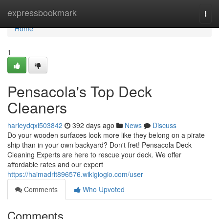
Home
expressbookmark
Togg
navi
Home
1
Pensacola's Top Deck
Cleaners
harleydqxl503842
392 days ago
News
Discuss
Do your wooden surfaces look more like they belong on a pirate
ship than in your own backyard? Don't fret! Pensacola Deck
Cleaning Experts are here to rescue your deck. We offer
affordable rates and our expert
https://haimadrlt896576.wikigiogio.com/user
Comments
Who Upvoted
Comments