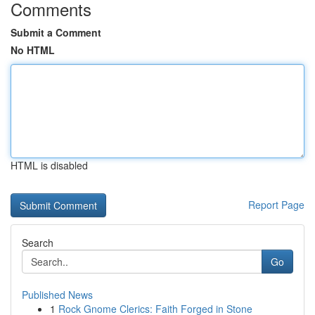
Comments
Submit a Comment
No HTML
HTML is disabled
Report Page
Search
Go
Published News
1
Rock Gnome Clerics: Faith Forged in Stone