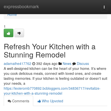
Home
expressbookmark
Togg
navi
Home
1
Refresh Your Kitchen with a
Stunning Remodel
adamaihe417762
392 days ago
News
Discuss
A well-designed kitchen can be the heart of your home. It's where
you cook delicious meals, connect with loved ones, and create
lasting memories. If your kitchen is feeling outdated or doesn't suit
your needs, a
https://lexieromb770892.bcbloggers.com/34836717/revitalize-
your-kitchen-with-a-stunning-remodel
Comments
Who Upvoted