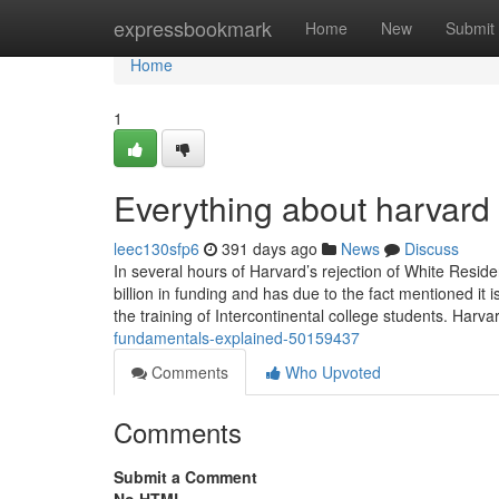
Home
expressbookmark
Home
New
Submit
Home
1
Everything about harvard 
leec130sfp6
391 days ago
News
Discuss
In several hours of Harvard’s rejection of White Resid
billion in funding and has due to the fact mentioned it
the training of Intercontinental college students. Harv
fundamentals-explained-50159437
Comments
Who Upvoted
Comments
Submit a Comment