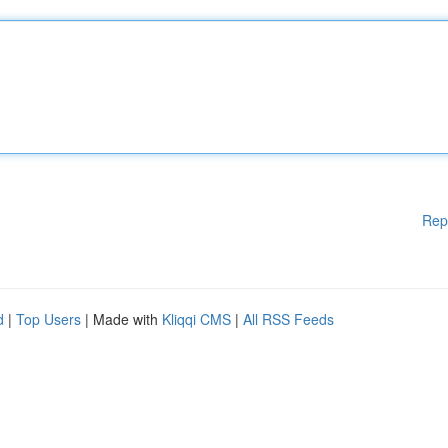
Rep
d
|
Top Users
| Made with
Kliqqi CMS
|
All RSS Feeds