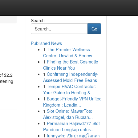
Search
Go
Published News
1
The Premier Wellness
Center: Unwind & Renew
1
Finding the Best Cosmetic
Clinics Near You
1
Confirming Independently-
of $2.2
Assessed Mold-Free Beans
atening
1
Tempe HVAC Contractor:
Your Guide to Heating &...
1
Budget-Friendly VPN United
Kingdom : Leadin...
1
Slot Online: MawarToto,
Alexistogel, dan Rupiah...
1
Permainan Rajawd777 Slot
Panduan Lengkap untuk...
1
funnywin: เปิดประตูสู่โลกคา