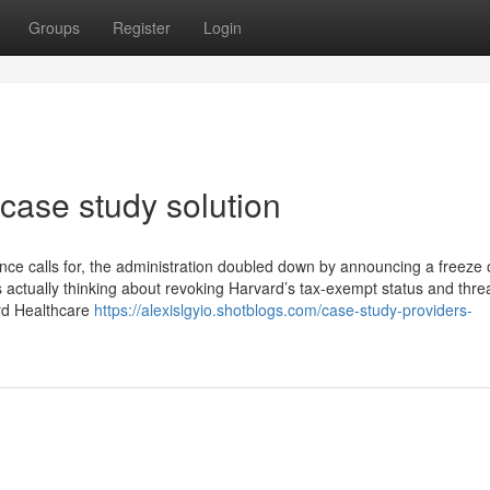
Groups
Register
Login
case study solution
ence calls for, the administration doubled down by announcing a freeze 
 is actually thinking about revoking Harvard’s tax-exempt status and thre
ard Healthcare
https://alexislgyio.shotblogs.com/case-study-providers-