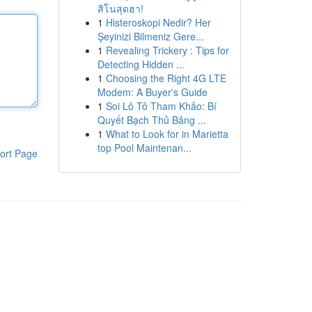
สิโนสุดฮา!
1
Histeroskopi Nedir? Her
Şeyinizi Bilmeniz Gere...
1
Revealing Trickery : Tips for
Detecting Hidden ...
1
Choosing the Right 4G LTE
Modem: A Buyer's Guide
1
Soi Lô Tô Tham Khảo: Bí
Quyết Bạch Thủ Bảng ...
1
What to Look for in Marietta
top Pool Maintenan...
ort Page