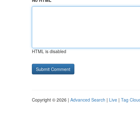
No HTML
HTML is disabled
Copyright © 2026 |
Advanced Search
|
Live
|
Tag Clou