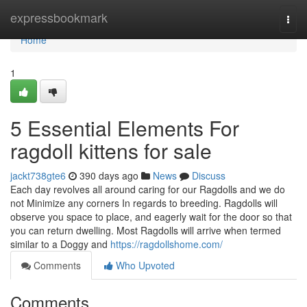
Home
expressbookmark
Togg
navi
Home
1
5 Essential Elements For
ragdoll kittens for sale
jackt738gte6
390 days ago
News
Discuss
Each day revolves all around caring for our Ragdolls and we do
not Minimize any corners In regards to breeding. Ragdolls will
observe you space to place, and eagerly wait for the door so that
you can return dwelling. Most Ragdolls will arrive when termed
similar to a Doggy and
https://ragdollshome.com/
Comments
Who Upvoted
Comments