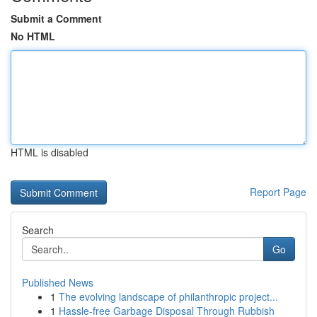
Submit a Comment
No HTML
HTML is disabled
Report Page
Search
Go
Published News
1
The evolving landscape of philanthropic project...
1
Hassle-free Garbage Disposal Through Rubbish