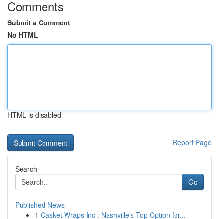
Comments
Submit a Comment
No HTML
HTML is disabled
Report Page
Search
Go
Published News
1
Casket Wraps Inc : Nashville's Top Option for...