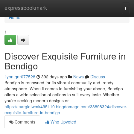
Home
expressbookmark
Togg
navi
Home
1
Discover Exquisite Furniture in
Bendigo
flynntqnr077528
392 days ago
News
Discuss
Bendigo is renowned for its vibrant community and trendy
atmosphere. When it comes to furnishing your abode, Bendigo
offers a wide selection of options to suit every taste. Whether
you're seeking modern designs or
https://margietwmk495110.blogdomago.com/33898324/discover-
exquisite-furniture-in-bendigo
Comments
Who Upvoted