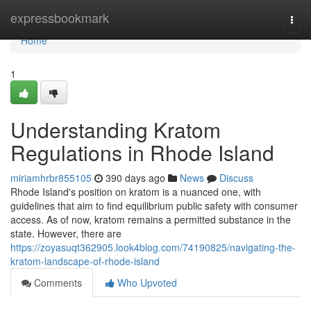
Home
expressbookmark
Togg
navi
Home
1
Understanding Kratom
Regulations in Rhode Island
miriamhrbr855105
390 days ago
News
Discuss
Rhode Island's position on kratom is a nuanced one, with
guidelines that aim to find equilibrium public safety with consumer
access. As of now, kratom remains a permitted substance in the
state. However, there are
https://zoyasuqt362905.look4blog.com/74190825/navigating-the-
kratom-landscape-of-rhode-island
Comments
Who Upvoted