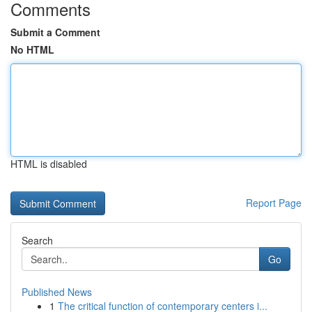
Comments
Submit a Comment
No HTML
HTML is disabled
Report Page
Search
Go
Published News
1
The critical function of contemporary centers i...