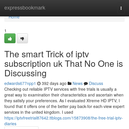
Home
expressbookmark
Togg
navi
Home
1
The smart Trick of iptv
subscription uk That No One is
Discussing
edwards677npp1
392 days ago
News
Discuss
Checking out reliable IPTV services with free trials is usually a
great way to examination their characteristics and ascertain when
they satisfy your preferences. As I evaluated Xtreme HD IPTV, I
found that it offers one of the better pay back-for each-view expert
services in the united kingdom. I used
https://iptvfreetrial87642.ttblogs.com/15873908/the-free-trial-iptv-
diaries