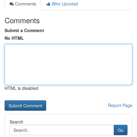
Comments
Who Upvoted
Comments
Submit a Comment
No HTML
HTML is disabled
Report Page
Search
Go