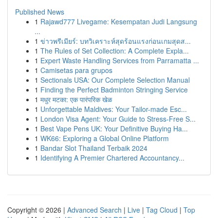
Published News
1
Rajawd777 Livegame: Kesempatan Judi Langsung
...
1
ข่าวพรีเมียร์: บทวิเคราะห์สุดร้อนแรงก่อนเกมสุดส...
1
The Rules of Set Collection: A Complete Expla...
1
Expert Waste Handling Services from Parramatta ...
1
Camisetas para grupos
1
Sectionals USA: Our Complete Selection Manual
1
Finding the Perfect Badminton Stringing Service
1
मधुर मटका: एक पारंपरिक खेळ
1
Unforgettable Maldives: Your Tailor-made Esc...
1
London Visa Agent: Your Guide to Stress-Free S...
1
Best Vape Pens UK: Your Definitive Buying Ha...
1
WK66: Exploring a Global Online Platform
1
Bandar Slot Thailand Terbaik 2024
1
Identifying A Premier Chartered Accountancy...
Copyright © 2026 |
Advanced Search
|
Live
|
Tag Cloud
|
Top