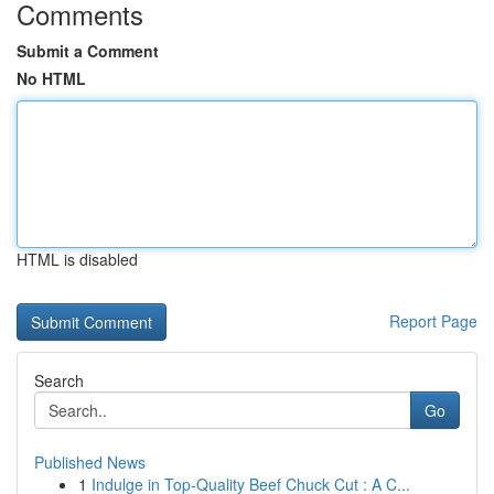
Comments
Submit a Comment
No HTML
HTML is disabled
Report Page
Search
Go
Published News
1
Indulge in Top-Quality Beef Chuck Cut : A C...