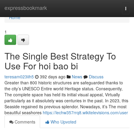
Home
expressbookmark
Togg
navi
Home
1
The Single Best Strategy To
Use For hoi bao bi
teresam023iih5
392 days ago
News
Discuss
Greater than 800 historic structures are safeguarded thanks to
the city’s UNESCO Entire world Heritage status. Consequently,
The complete space has held its initial visual appeal, Virtually
particularly as it absolutely was centuries in the past. In 2023, this
Seaside regained its previous splendor. Nowadays, it’s The most
beautiful seashores
https://lechw357rrq8.wikitelevisions.com/user
Comments
Who Upvoted