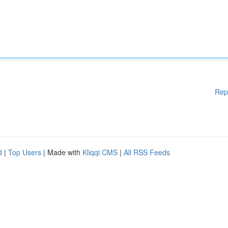
Rep
d
|
Top Users
| Made with
Kliqqi CMS
|
All RSS Feeds