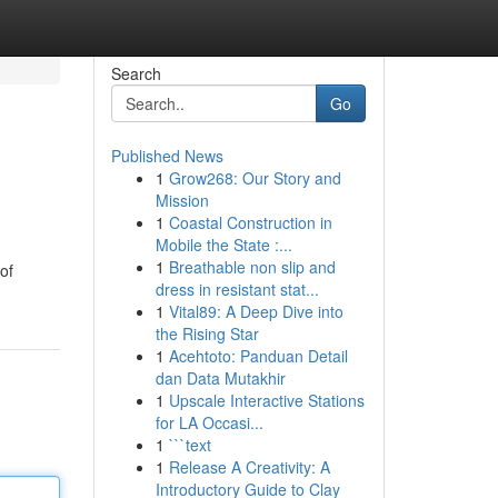
Search
Go
Published News
1
Grow268: Our Story and
Mission
1
Coastal Construction in
Mobile the State :...
1
Breathable non slip and
of
dress in resistant stat...
1
Vital89: A Deep Dive into
the Rising Star
1
Acehtoto: Panduan Detail
dan Data Mutakhir
1
Upscale Interactive Stations
for LA Occasi...
1
```text
1
Release A Creativity: A
Introductory Guide to Clay