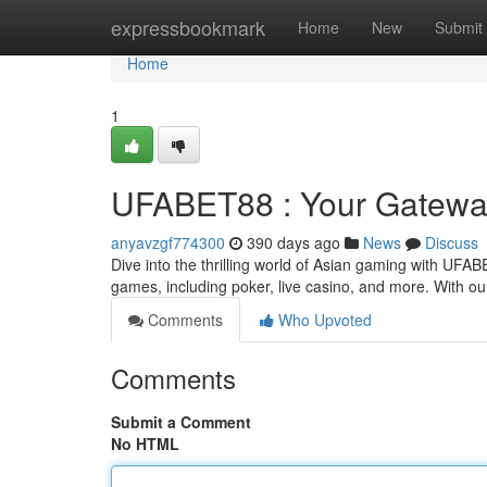
Home
expressbookmark
Home
New
Submit
Home
1
UFABET88 : Your Gateway
anyavzgf774300
390 days ago
News
Discuss
Dive into the thrilling world of Asian gaming with UFAB
games, including poker, live casino, and more. With ou
Comments
Who Upvoted
Comments
Submit a Comment
No HTML