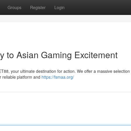
Groups
Register
Login
 to Asian Gaming Excitement
ET88, your ultimate destination for action. We offer a massive selection 
r reliable platform and
https://fsmaa.org/