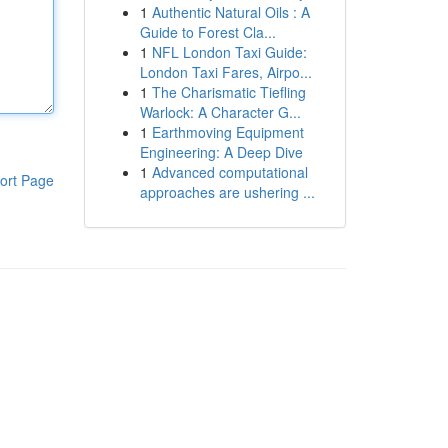
1
Authentic Natural Oils : A
Guide to Forest Cla...
1
NFL London Taxi Guide:
London Taxi Fares, Airpo...
1
The Charismatic Tiefling
Warlock: A Character G...
1
Earthmoving Equipment
Engineering: A Deep Dive
1
Advanced computational
ort Page
approaches are ushering ...