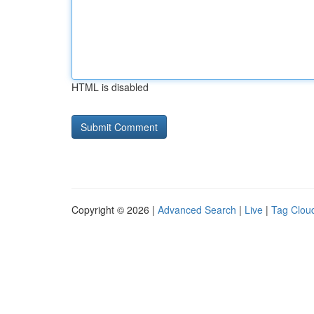
HTML is disabled
Copyright © 2026 |
Advanced Search
|
Live
|
Tag Clou