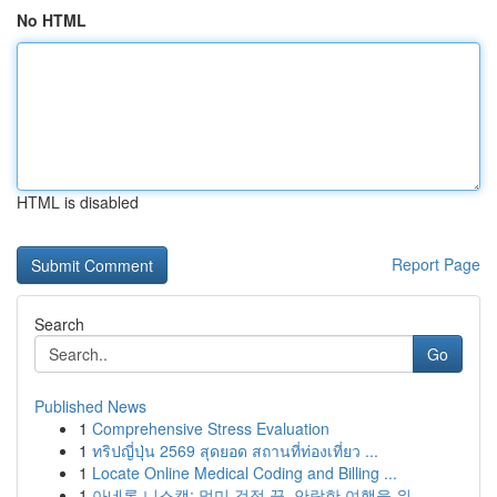
No HTML
HTML is disabled
Report Page
Search
Go
Published News
1
Comprehensive Stress Evaluation
1
ทริปญี่ปุ่น 2569 สุดยอด สถานที่ท่องเที่ยว ...
1
Locate Online Medical Coding and Billing ...
1
아네론 니스캡: 멀미 걱정 끝, 안락한 여행을 위...