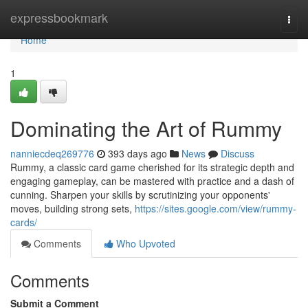
Home
expressbookmark
Togg
navi
Home
1
Dominating the Art of Rummy
nanniecdeq269776
393 days ago
News
Discuss
Rummy, a classic card game cherished for its strategic depth and
engaging gameplay, can be mastered with practice and a dash of
cunning. Sharpen your skills by scrutinizing your opponents'
moves, building strong sets,
https://sites.google.com/view/rummy-
cards/
Comments
Who Upvoted
Comments
Submit a Comment