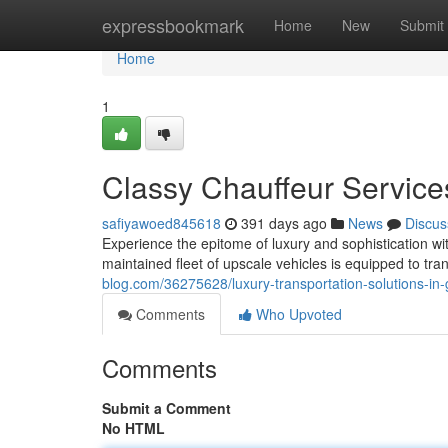
Home
expressbookmark
Home
New
Submit
Home
1
Classy Chauffeur Service
safiyawoed845618
391 days ago
News
Discus
Experience the epitome of luxury and sophistication wi
maintained fleet of upscale vehicles is equipped to tra
blog.com/36275628/luxury-transportation-solutions-in-
Comments
Who Upvoted
Comments
Submit a Comment
No HTML