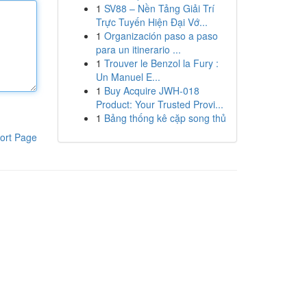
1
SV88 – Nền Tảng Giải Trí
Trực Tuyến Hiện Đại Vớ...
1
Organización paso a paso
para un itinerario ...
1
Trouver le Benzol la Fury :
Un Manuel E...
1
Buy Acquire JWH-018
Product: Your Trusted Provi...
1
Bảng thống kê cặp song thủ
ort Page