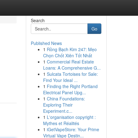
Search
Go
Published News
1
Rồng Bạch Kim 247: Mẹo
Chọn Chốt Xiên Tốt Nhất
1
Commercial Real Estate
Loans: A Comprehensive G...
1
Sulcata Tortoises for Sale:
Find Your Ideal ...
1
Finding the Right Portland
Electrical Panel Upg...
1
China Foundations:
Exploring Their
Experiment.c...
1
L'organisation copyright :
Mythes et Réalités
1
iGetVapeStore: Your Prime
Virtual Vape Destin...