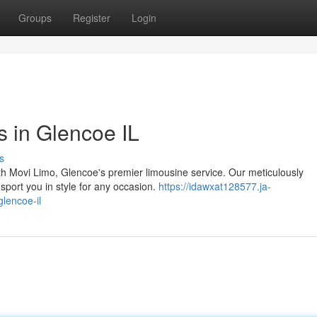
Groups
Register
Login
s in Glencoe IL
s
th Movi Limo, Glencoe's premier limousine service. Our meticulously
nsport you in style for any occasion.
https://idawxat128577.ja-
glencoe-il