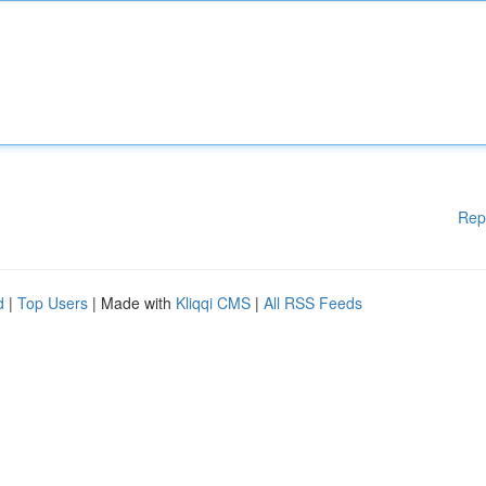
Rep
d
|
Top Users
| Made with
Kliqqi CMS
|
All RSS Feeds