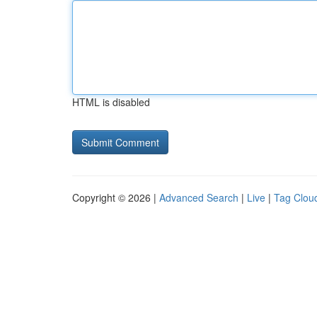
HTML is disabled
Copyright © 2026 |
Advanced Search
|
Live
|
Tag Clou