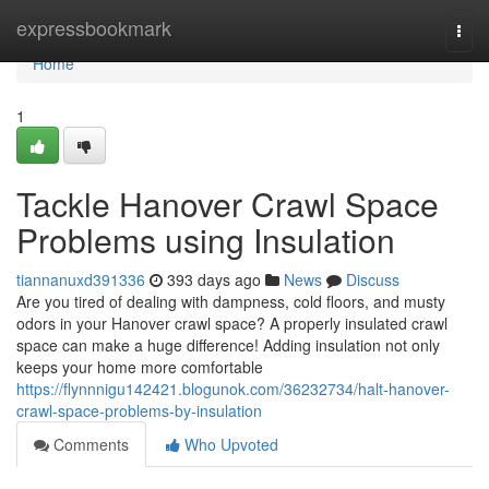
Home
expressbookmark
Togg
navi
Home
1
Tackle Hanover Crawl Space
Problems using Insulation
tiannanuxd391336
393 days ago
News
Discuss
Are you tired of dealing with dampness, cold floors, and musty
odors in your Hanover crawl space? A properly insulated crawl
space can make a huge difference! Adding insulation not only
keeps your home more comfortable
https://flynnnigu142421.blogunok.com/36232734/halt-hanover-
crawl-space-problems-by-insulation
Comments
Who Upvoted