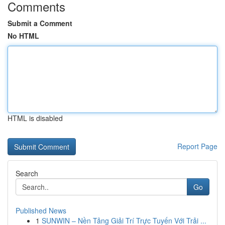
Comments
Submit a Comment
No HTML
HTML is disabled
Report Page
Search
Go
Published News
1
SUNWIN – Nền Tảng Giải Trí Trực Tuyến Với Trải ...