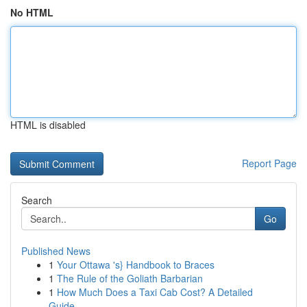
No HTML
HTML is disabled
Report Page
Search
Go
Published News
1
Your Ottawa 's} Handbook to Braces
1
The Rule of the Goliath Barbarian
1
How Much Does a Taxi Cab Cost? A Detailed
Guide...