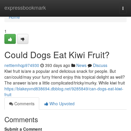
Home
expressbookmark
Togg
navi
Home
1
Could Dogs Eat Kiwi Fruit?
nettiemhqp974930
393 days ago
News
Discuss
Kiwi fruit is/are a popular and delicious snack for people. But
can/could/may your furry friend enjoy this tropical delight as well?
The answer is/are a little complicated/tricky/murky. While kiwi fruit
https://blakeyvnd838694.dbblog.net/9285849/can-dogs-eat-kiwi-
fruit
Comments
Who Upvoted
Comments
Submit a Comment