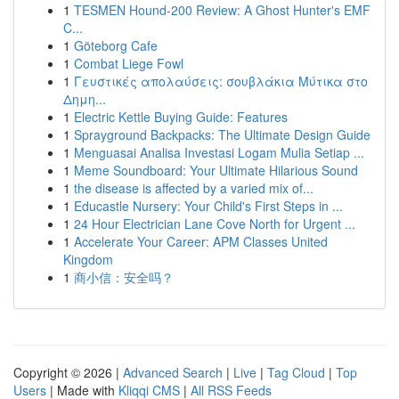
1
TESMEN Hound-200 Review: A Ghost Hunter's EMF
C...
1
Göteborg Cafe
1
Combat Liege Fowl
1
Γευστικές απολαύσεις: σουβλάκια Μύτικα στο
Δημη...
1
Electric Kettle Buying Guide: Features
1
Sprayground Backpacks: The Ultimate Design Guide
1
Menguasai Analisa Investasi Logam Mulia Setiap ...
1
Meme Soundboard: Your Ultimate Hilarious Sound
1
the disease is affected by a varied mix of...
1
Educastle Nursery: Your Child's First Steps in ...
1
24 Hour Electrician Lane Cove North for Urgent ...
1
Accelerate Your Career: APM Classes United
Kingdom
1
商小信：安全吗？
Copyright © 2026 |
Advanced Search
|
Live
|
Tag Cloud
|
Top
Users
| Made with
Kliqqi CMS
|
All RSS Feeds