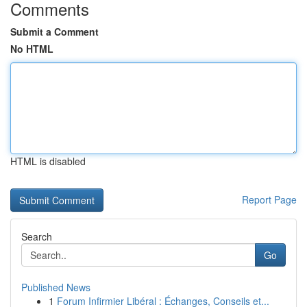
Comments
Submit a Comment
No HTML
HTML is disabled
Report Page
Search
Go
Published News
1
Forum Infirmier Libéral : Échanges, Conseils et...