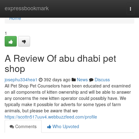
Home
expressbookmark
Togg
navi
Home
1
A Review Of abu dhabi pet
shop
josephu334hea1
392 days ago
News
Discuss
All Pet Shop Pet Counselors have been educated and examined
on all components of kitten ownership and will be able to answer
any concerns the new kitten operator could possibly have. We
typically make it possible for adverts for some types of farm
animals, but please be aware that we
https://scottn517uuv4.webbuzzfeed.com/profile
Comments
Who Upvoted