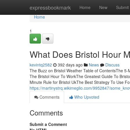
Home
expressbookmark
Home
New
Submit
Home
1
What Does Bristol Hour 
kevintq2582
392 days ago
News
Discuss
The Buzz on Bristol Weather Table of ContentsThe 5-Mi
The Bristol Hour To WorkThe Greatest Guide To Bristo
Minute Rule for Bristol UkThe Best Strategy To Use Fo
https://martinystrq.wikimeglio.com/9952847/some_kno
Comments
Who Upvoted
Comments
Submit a Comment