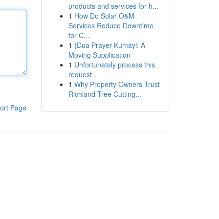
products and services for h...
1
How Do Solar O&M
Services Reduce Downtime
for C...
1
{Dua Prayer Kumayl: A
Moving Supplication
1
Unfortunately process this
request .
1
Why Property Owners Trust
Richland Tree Cutting...
ort Page