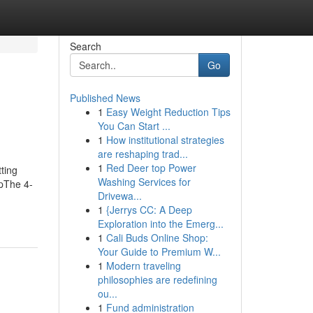
Search
Go
Published News
1
Easy Weight Reduction Tips
You Can Start ...
1
How institutional strategies
are reshaping trad...
1
Red Deer top Power
ting
Washing Services for
apThe 4-
Drivewa...
1
{Jerrys CC: A Deep
Exploration into the Emerg...
1
Cali Buds Online Shop:
Your Guide to Premium W...
1
Modern traveling
philosophies are redefining
ou...
1
Fund administration