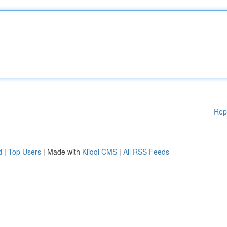
Rep
d
|
Top Users
| Made with
Kliqqi CMS
|
All RSS Feeds