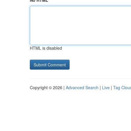
No HTML
HTML is disabled
Copyright © 2026 |
Advanced Search
|
Live
|
Tag Clou