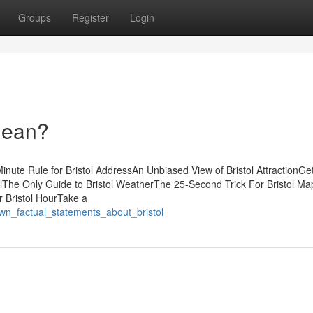
Groups
Register
Login
Mean?
nute Rule for Bristol AddressAn Unbiased View of Bristol AttractionGet
lThe Only Guide to Bristol WeatherThe 25-Second Trick For Bristol M
r Bristol HourTake a
wn_factual_statements_about_bristol