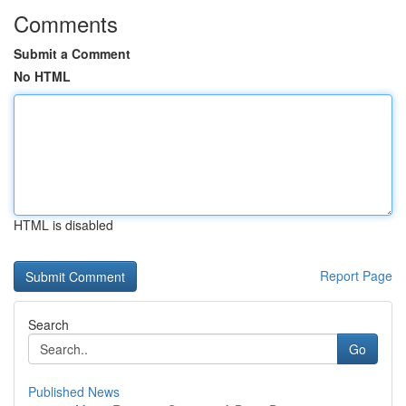
Comments
Submit a Comment
No HTML
HTML is disabled
Report Page
Search
Go
Published News