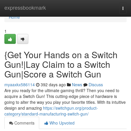
Home
expressbookmark
Togg
navi
Home
1
{Get Your Hands on a Switch
Gun!|Lay Claim to a Switch
Gun|Score a Switch Gun
myaaxkx586114
392 days ago
News
Discuss
Are you ready for the ultimate gaming thrill? Then you need to
acquire a Switch Gun! This cutting-edge piece of hardware is
going to alter the way you play your favorite titles. With its intuitive
design and amazing
https://switchgun.org/product-
category/standard-manufacturing-switch-gun/
Comments
Who Upvoted