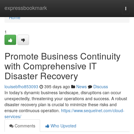
Home
expressbookmark
Togg
navi
Home
1
Promote Business Continuity
with Comprehensive IT
Disaster Recovery
louisebfho853093
395 days ago
News
Discuss
In today's dynamic business landscape, disruptions can occur
unexpectedly, threatening your operations and success. A robust
disaster recovery plan is crucial to minimize these risks and
ensure continuous operation.
https://www.sequelnet.com/cloud-
services/
Comments
Who Upvoted