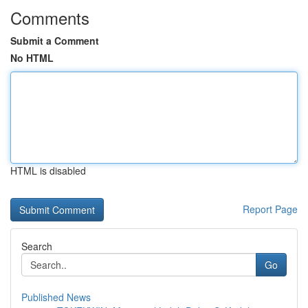
Comments
Submit a Comment
No HTML
HTML is disabled
Report Page
Search
Go
Published News