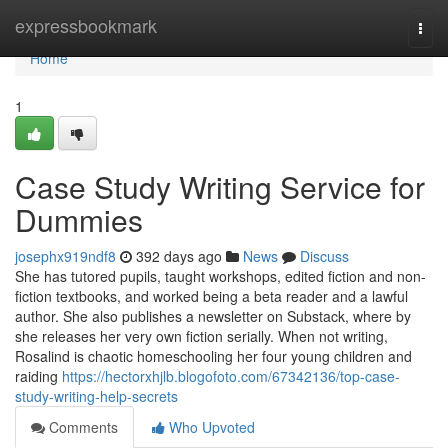
Home
expressbookmark
Togg
navi
Home
1
Case Study Writing Service for
Dummies
josephx919ndf8
392 days ago
News
Discuss
She has tutored pupils, taught workshops, edited fiction and non-
fiction textbooks, and worked being a beta reader and a lawful
author. She also publishes a newsletter on Substack, where by
she releases her very own fiction serially. When not writing,
Rosalind is chaotic homeschooling her four young children and
raiding
https://hectorxhjlb.blogofoto.com/67342136/top-case-
study-writing-help-secrets
Comments
Who Upvoted