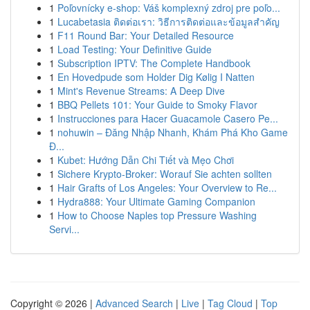
1
Poľovnícky e-shop: Váš komplexný zdroj pre poľo...
1
Lucabetasia ติดต่อเรา: วิธีการติดต่อและข้อมูลสำคัญ
1
F11 Round Bar: Your Detailed Resource
1
Load Testing: Your Definitive Guide
1
Subscription IPTV: The Complete Handbook
1
En Hovedpude som Holder Dig Kølig I Natten
1
Mint's Revenue Streams: A Deep Dive
1
BBQ Pellets 101: Your Guide to Smoky Flavor
1
Instrucciones para Hacer Guacamole Casero Pe...
1
nohuwin – Đăng Nhập Nhanh, Khám Phá Kho Game
Đ...
1
Kubet: Hướng Dẫn Chi Tiết và Mẹo Chơi
1
Sichere Krypto-Broker: Worauf Sie achten sollten
1
Hair Grafts of Los Angeles: Your Overview to Re...
1
Hydra888: Your Ultimate Gaming Companion
1
How to Choose Naples top Pressure Washing
Servi...
Copyright © 2026 |
Advanced Search
|
Live
|
Tag Cloud
|
Top