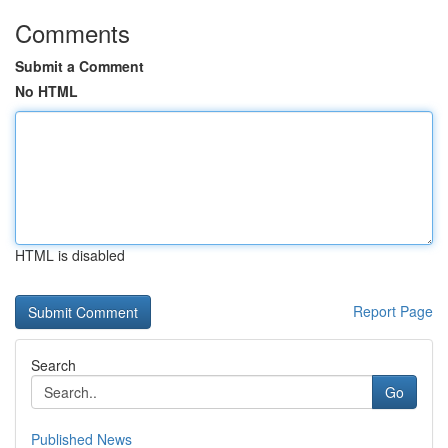
Comments
Submit a Comment
No HTML
HTML is disabled
Report Page
Search
Go
Published News