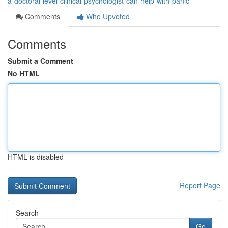
a-doctoral-level-clinical-psychologist-can-help-with-panic
Comments
Who Upvoted
Comments
Submit a Comment
No HTML
HTML is disabled
Report Page
Search
Go