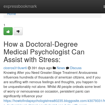
Home
expressbookmark
Home
1
How a Doctoral-Degree
Medical Psychologist Can
Assist with Stress:
ciceros319uwr6
391 days ago
News
Discuss
Knowing After you Need Greater-Stage Treatment Anxiousness
influences hundreds of thousands of american citizens, and if you
are scuffling with nervous feelings and thoughts, you happen to
be unquestionably not alone. Whilst All people ordeals some level
of worry or nervousness on occasion, persistent panic can
significantly influence your
https://howtofindapsychologistnea80235.bloggosite.com/43079331/