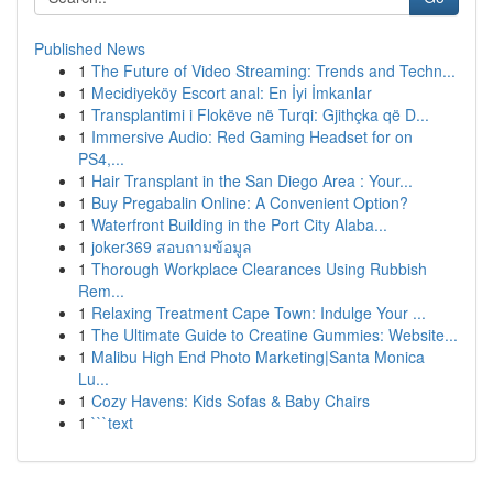
Published News
1
The Future of Video Streaming: Trends and Techn...
1
Mecidiyeköy Escort anal: En İyi İmkanlar
1
Transplantimi i Flokëve në Turqi: Gjithçka që D...
1
Immersive Audio: Red Gaming Headset for on
PS4,...
1
Hair Transplant in the San Diego Area : Your...
1
Buy Pregabalin Online: A Convenient Option?
1
Waterfront Building in the Port City Alaba...
1
joker369 สอบถามข้อมูล
1
Thorough Workplace Clearances Using Rubbish
Rem...
1
Relaxing Treatment Cape Town: Indulge Your ...
1
The Ultimate Guide to Creatine Gummies: Website...
1
Malibu High End Photo Marketing|Santa Monica
Lu...
1
Cozy Havens: Kids Sofas & Baby Chairs
1
```text