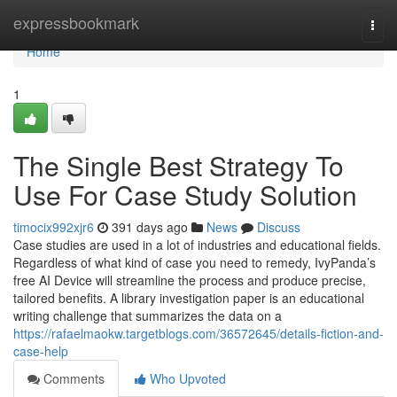
Home
expressbookmark
Togg
navi
Home
1
The Single Best Strategy To
Use For Case Study Solution
timocix992xjr6
391 days ago
News
Discuss
Case studies are used in a lot of industries and educational fields.
Regardless of what kind of case you need to remedy, IvyPanda’s
free AI Device will streamline the process and produce precise,
tailored benefits. A library investigation paper is an educational
writing challenge that summarizes the data on a
https://rafaelmaokw.targetblogs.com/36572645/details-fiction-and-
case-help
Comments
Who Upvoted