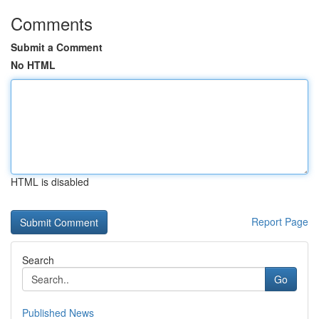
Comments
Submit a Comment
No HTML
HTML is disabled
Report Page
Search
Go
Published News