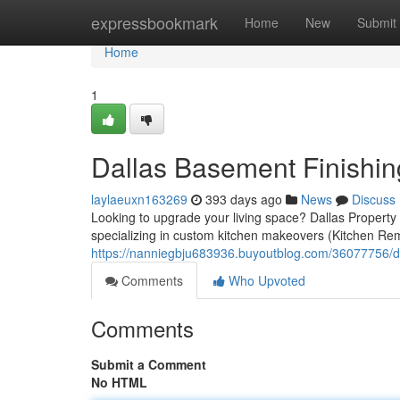
Home
expressbookmark
Home
New
Submit
Home
1
Dallas Basement Finishin
laylaeuxn163269
393 days ago
News
Discuss
Looking to upgrade your living space? Dallas Property
specializing in custom kitchen makeovers (Kitchen Rem
https://nanniegbju683936.buyoutblog.com/36077756/d
Comments
Who Upvoted
Comments
Submit a Comment
No HTML