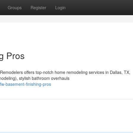
Groups
Register
Login
g Pros
 Remodelers offers top-notch home remodeling services in Dallas, TX,
odeling), stylish bathroom overhauls
fw-basement-finishing-pros