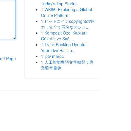
Today's Top Stories
1
WK66: Exploring a Global
Online Platform
1
ビットコインcopyrightの魅
力：安全で匿名なオンラ...
1
Kompozit Özel Kapıları:
Güzellik ve Sağl...
1
Track Booking Update :
Your Live Rail Jo...
1
iptv maroc
ort Page
1
人工智能粵語文字轉聲：專
業聲音目錄