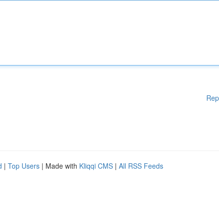
Rep
d
|
Top Users
| Made with
Kliqqi CMS
|
All RSS Feeds