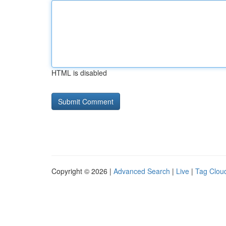
HTML is disabled
Copyright © 2026 |
Advanced Search
|
Live
|
Tag Clou