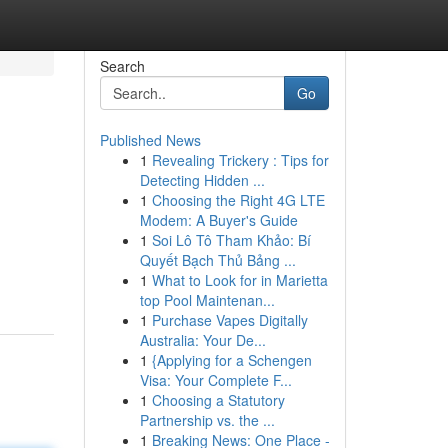
Search
Go
Published News
1
Revealing Trickery : Tips for
Detecting Hidden ...
1
Choosing the Right 4G LTE
Modem: A Buyer's Guide
1
Soi Lô Tô Tham Khảo: Bí
Quyết Bạch Thủ Bảng ...
1
What to Look for in Marietta
top Pool Maintenan...
1
Purchase Vapes Digitally
Australia: Your De...
1
{Applying for a Schengen
Visa: Your Complete F...
1
Choosing a Statutory
Partnership vs. the ...
1
Breaking News: One Place -