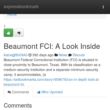
Home
expressbookmark
Togg
navi
Home
1
Beaumont FCI: A Look Inside
kiaraqjjf803943
392 days ago
News
Discuss
Beaumont Federal Correctional Institution (FCI) is situated in
close proximity to Beaumont, Texas. With its classification as a
medium-security institution and a separate minimum-security
camp, it accommodates, {a
https://setbookmarks.com/story19596793/an-in-depth-look-at-
beaumont-fci
Comments
Who Upvoted
Comments