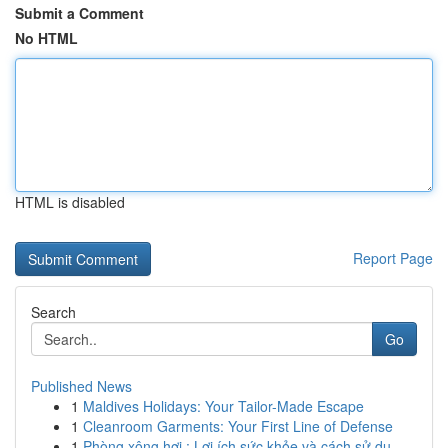
Submit a Comment
No HTML
HTML is disabled
Report Page
Search
Go
Published News
1
Maldives Holidays: Your Tailor-Made Escape
1
Cleanroom Garments: Your First Line of Defense
1
Phòng xông hơi : Lợi ích sức khỏe và cách sử dụ...