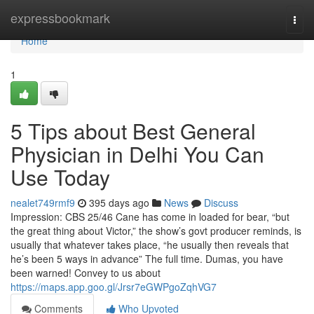
Home
expressbookmark
Togg
navi
Home
1
5 Tips about Best General
Physician in Delhi You Can
Use Today
nealet749rmf9
395 days ago
News
Discuss
Impression: CBS 25/46 Cane has come in loaded for bear, “but
the great thing about Victor,” the show’s govt producer reminds, is
usually that whatever takes place, “he usually then reveals that
he’s been 5 ways in advance” The full time. Dumas, you have
been warned! Convey to us about
https://maps.app.goo.gl/Jrsr7eGWPgoZqhVG7
Comments
Who Upvoted