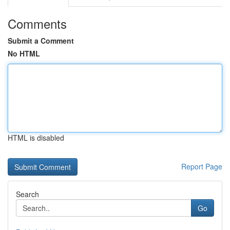
Comments
Submit a Comment
No HTML
HTML is disabled
Report Page
Search
Go