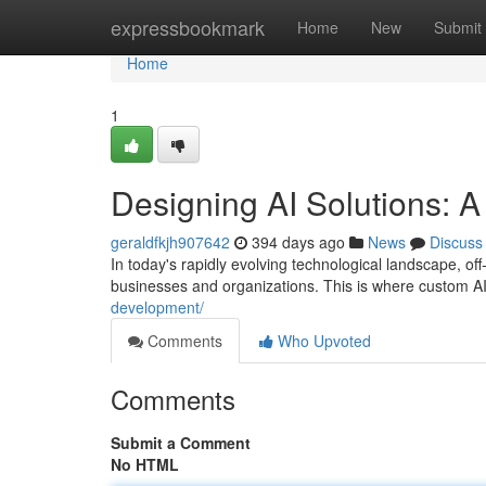
Home
expressbookmark
Home
New
Submit
Home
1
Designing AI Solutions: 
geraldfkjh907642
394 days ago
News
Discuss
In today's rapidly evolving technological landscape, off
businesses and organizations. This is where custom A
development/
Comments
Who Upvoted
Comments
Submit a Comment
No HTML