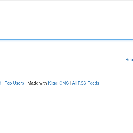
Rep
d
|
Top Users
| Made with
Kliqqi CMS
|
All RSS Feeds