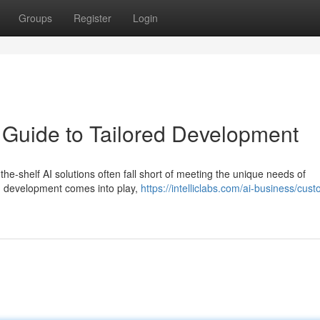
Groups
Register
Login
A Guide to Tailored Development
-the-shelf AI solutions often fall short of meeting the unique needs of
I development comes into play,
https://intelliclabs.com/ai-business/cust