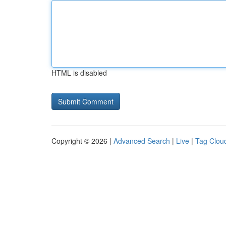
HTML is disabled
Copyright © 2026 |
Advanced Search
|
Live
|
Tag Clou