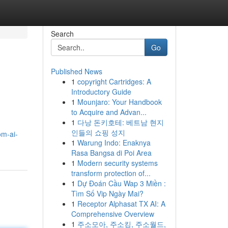
Search
Go
Published News
1
copyright Cartridges: A
Introductory Guide
1
Mounjaro: Your Handbook
to Acquire and Advan...
1
다낭 돈키호테: 베트남 현지
인들의 쇼핑 성지
om-ai-
1
Warung Indo: Enaknya
Rasa Bangsa di Poi Area
1
Modern security systems
transform protection of...
1
Dự Đoán Cầu Wap 3 Miền :
Tìm Số Vip Ngày Mai?
1
Receptor Alphasat TX AI: A
Comprehensive Overview
1
주소모아, 주소킹, 주소월드,