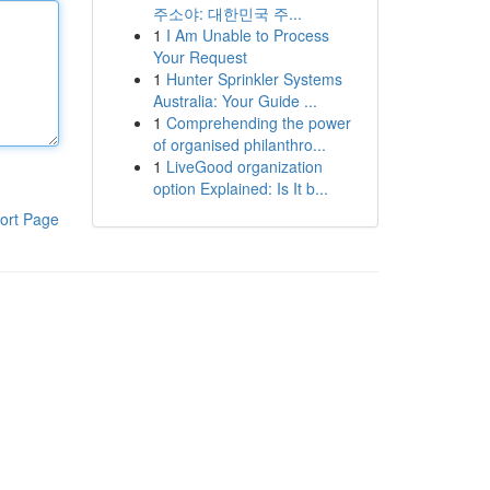
주소야: 대한민국 주...
1
I Am Unable to Process
Your Request
1
Hunter Sprinkler Systems
Australia: Your Guide ...
1
Comprehending the power
of organised philanthro...
1
LiveGood organization
option Explained: Is It b...
ort Page