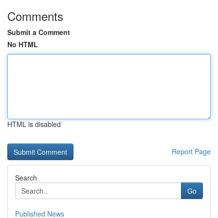
Comments
Submit a Comment
No HTML
HTML is disabled
Report Page
Search
Go
Published News