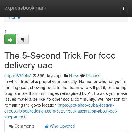
Home
expressbookmark
Togg
navi
Home
1
The 5-Second Trick For food
delivery uae
edgart639ein2
395 days ago
News
Discuss
In which true folks propel your curiosity. No matter whether you’re
thrifting gear, showing reels to that team who will get it, or sharing
laughs more than fun images reimagined by AI, Fb aids you make
issues materialize like no other social community. We intention for
remaining the go-to location
https://pet-shop-dubai-festival-
c15680.blogprodesign.com/57294569/fascination-about-pet-
shop-mirdif
Comments
Who Upvoted