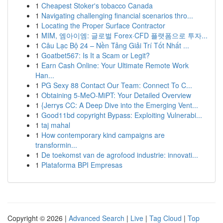
1
Cheapest Stoker's tobacco Canada
1
Navigating challenging financial scenarios thro...
1
Locating the Proper Surface Contractor
1
MIM, 엠아이엠: 글로벌 Forex·CFD 플랫폼으로 투자...
1
Câu Lạc Bộ 24 – Nền Tảng Giải Trí Tốt Nhất ...
1
Goatbet567: Is It a Scam or Legit?
1
Earn Cash Online: Your Ultimate Remote Work
Han...
1
PG Sexy 88 Contact Our Team: Connect To C...
1
Obtaining 5-MeO-MiPT: Your Detailed Overview
1
{Jerrys CC: A Deep Dive into the Emerging Vent...
1
Good11bd copyright Bypass: Exploiting Vulnerabi...
1
taj mahal
1
How contemporary kind campaigns are
transformin...
1
De toekomst van de agrofood industrie: innovati...
1
Plataforma BPI Empresas
Copyright © 2026 |
Advanced Search
|
Live
|
Tag Cloud
|
Top